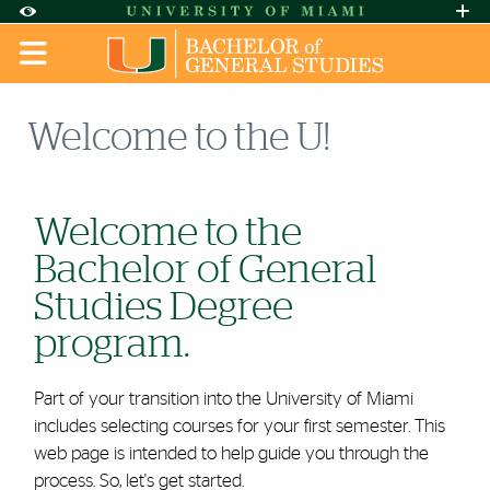
Skip to Content
Skip to Search
Skip to footer
Accessibility Options:
Office of Disability Services
Request A
Display:
DEFAULT
HIGH CONTRAST
Welcome to the U!
Welcome to the
Bachelor of General
Studies Degree
program.
Part of your transition into the University of Miami
includes selecting courses for your first semester. This
web page is intended to help guide you through the
process. So, let's get started.