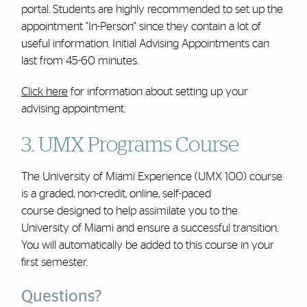
portal. Students are highly recommended to set up the
appointment "In-Person" since they contain a lot of
useful information. Initial Advising Appointments can
last from 45-60 minutes.
Click here
for information about setting up your
advising appointment.
3. UMX Programs Course
The University of Miami Experience (UMX 100) course
is a graded, non-credit, online, self-paced
course designed to help assimilate you to the
University of Miami and ensure a successful transition.
You will automatically be added to this course in your
first semester.
Questions?