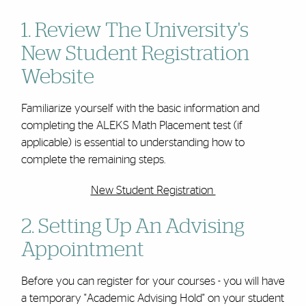
1. Review The University's
New Student Registration
Website
Familiarize yourself with the basic information and
completing the ALEKS Math Placement test (if
applicable) is essential to understanding how to
complete the remaining steps.
New Student Registration
2. Setting Up An Advising
Appointment
Before you can register for your courses - you will have
a temporary "Academic Advising Hold" on your student