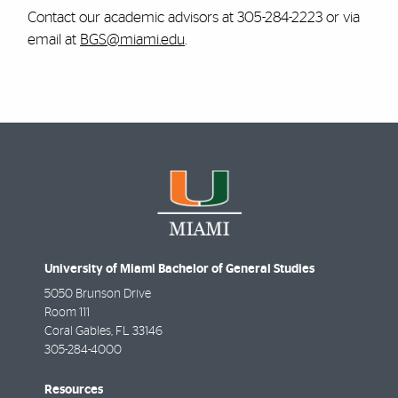
Contact our academic advisors at 305-284-2223 or via
email at
BGS@miami.edu
.
University of Miami Bachelor of General Studies
5050 Brunson Drive
Room 111
Coral Gables
,
FL
33146
305-284-4000
Resources