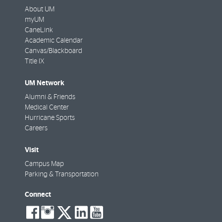
About UM
myUM
CaneLink
Academic Calendar
Canvas/Blackboard
Title IX
UM Network
Alumni & Friends
Medical Center
Hurricane Sports
Careers
Visit
Campus Map
Parking & Transportation
Connect
social-
social-
social-
social-
social-
facebook
instagram
twitter
linkedin
youtube