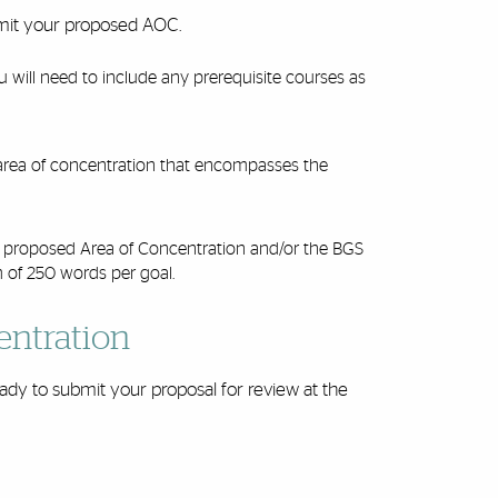
ubmit your proposed AOC.
u will need to include any prerequisite courses as
 area of concentration that encompasses the
ur proposed Area of Concentration and/or the BGS
m of 250 words per goal.
entration
ady to submit your proposal for review at the