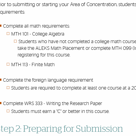
ior to submitting or starting your Area of Concentration, student
equirements:
Complete all math requirements:
MTH 101 - College Algebra
Students who have not completed a college math course w
take the ALEKS Math Placement or complete MTH 099 (Inter
registering for this course.
MTH 113 - Finite Math
Complete the foreign language requirement
Students are required to complete at least one course at a 20
Complete WRS 333 - Writing the Research Paper
Students must earn a "C" or better in this course.
tep 2: Preparing for Submission