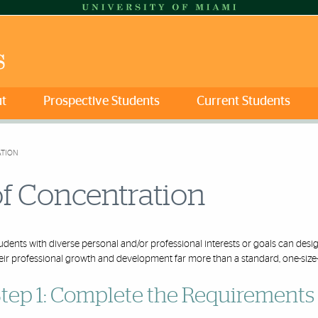
t
Prospective Students
Current Students
ATION
of Concentration
udents with diverse personal and/or professional interests or goals can des
eir professional growth and development
far
more than a standard, one-size-f
tep 1: Complete the Requirements