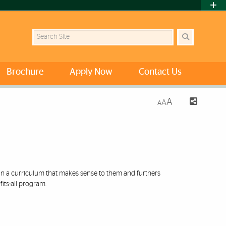
Search Site
Brochure
Apply Now
Contact Us
A
A
A
ign a curriculum that makes sense to them and furthers
its-all program.