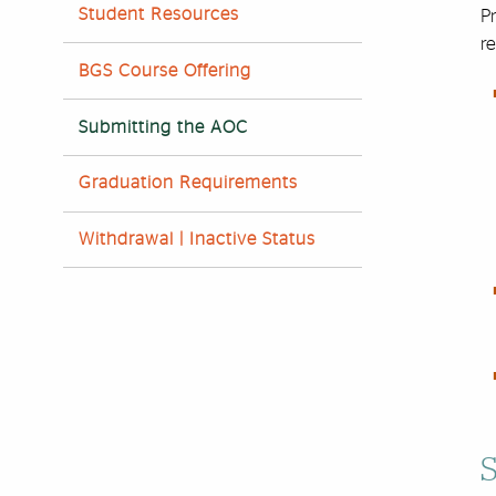
Student Resources
Pr
r
BGS Course Offering
Submitting the AOC
Graduation Requirements
Withdrawal | Inactive Status
S