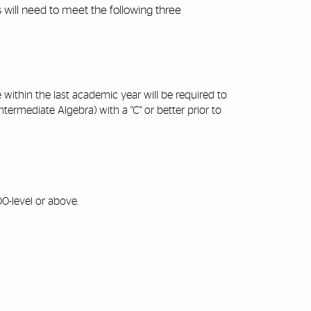
s will need to meet the following three
ithin the last academic year will be required to
mediate Algebra) with a "C" or better prior to
0-level or above.