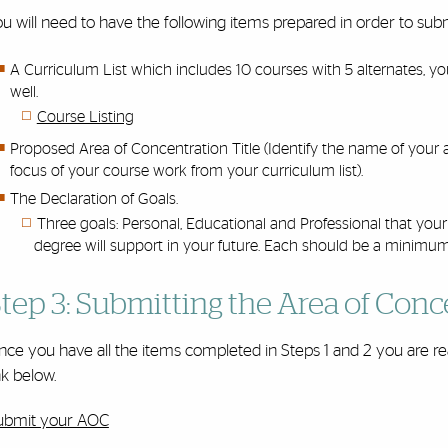
ou will need to have the following items prepared in order to s
A Curriculum List which includes 10 courses with 5 alternates, yo
well.
Course Listing
Proposed Area of Concentration Title (Identify the name of your
focus of your course work from your curriculum list).
The Declaration of Goals.
Three goals: Personal, Educational and Professional that yo
degree will support in your future. Each should be a minimu
tep 3: Submitting the Area of Conc
ce you have all the items completed in Steps 1 and 2 you are re
nk below.
ubmit your AOC