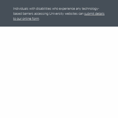
Individuals with disabilities who experience any technology-
based barriers accessing University websites can
submit details
to our online form
.