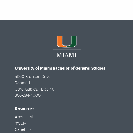
University of Miami Bachelor of General Studies
5050 Brunson Drive
Room 111
Coral Gables
,
FL
33146
305-284-4000
Resources
About UM
myUM
CaneLink