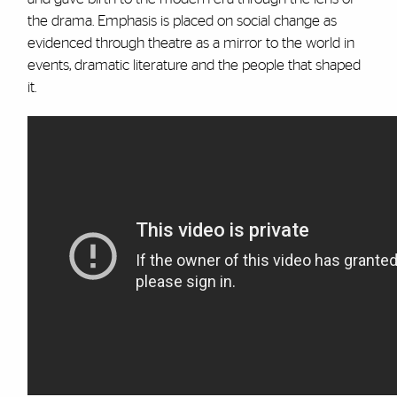
the drama. Emphasis is placed on social change as
evidenced through theatre as a mirror to the world in
events, dramatic literature and the people that shaped
it.