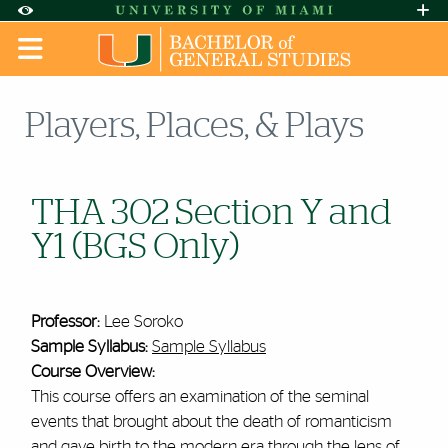
Skip to Content
Skip to Search
Skip to footer
Accessibility Options:
Office of Disability Services
Request A
Display:
DEFAULT
HIGH CONTRAST
Players, Places, & Plays
THA 302 Section Y and
Y1 (BGS Only)
Professor:
Lee Soroko
Sample Syllabus:
Sample Syllabus
Course Overview:
This course offers an examination of the seminal
events that brought about the death of romanticism
and gave birth to the modern era through the lens of