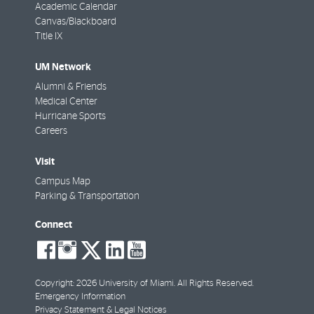
Academic Calendar
Canvas/Blackboard
Title IX
UM Network
Alumni & Friends
Medical Center
Hurricane Sports
Careers
Visit
Campus Map
Parking & Transportation
Connect
social-
social-
social-
social-
social-
facebook
instagram
twitter
linkedin
youtube
Copyright: 2026 University of Miami. All Rights Reserved.
Emergency Information
Privacy Statement & Legal Notices