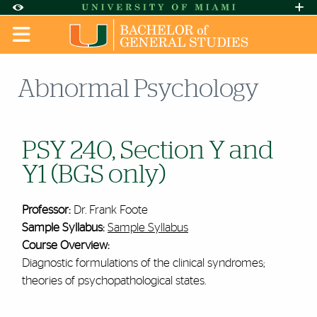
Skip to Content
Skip to Search
Skip to footer
Accessibility Options:
Office of Disability Services
Request A
Display:
DEFAULT
HIGH CONTRAST
Abnormal Psychology
PSY 240, Section Y and
Y1 (BGS only)
Professor:
Dr. Frank Foote
Sample Syllabus:
Sample Syllabus
Course Overview:
Diagnostic formulations of the clinical syndromes;
theories of psychopathological states.