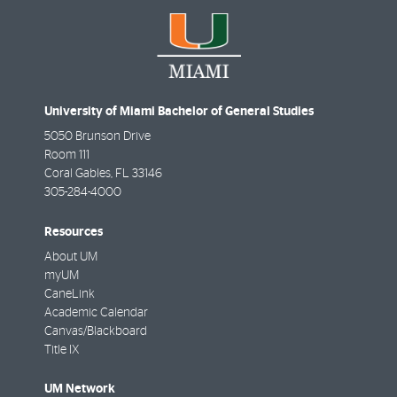
University of Miami Bachelor of General Studies
5050 Brunson Drive
Room 111
Coral Gables
,
FL
33146
305-284-4000
Resources
About UM
myUM
CaneLink
Academic Calendar
Canvas/Blackboard
Title IX
UM Network