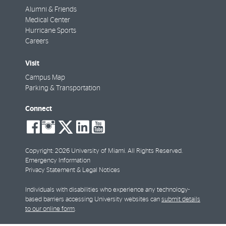
Alumni & Friends
Medical Center
Hurricane Sports
Careers
Visit
Campus Map
Parking & Transportation
Connect
social-
social-
social-
social-
social-
facebook
instagram
twitter
linkedin
youtube
Copyright: 2026 University of Miami. All Rights Reserved.
Emergency Information
Privacy Statement & Legal Notices
Individuals with disabilities who experience any technology-
based barriers accessing University websites can
submit details
to our online form
.